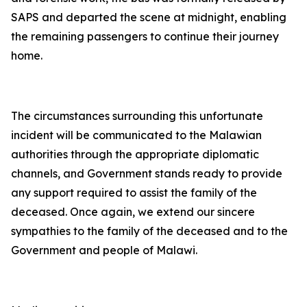
SAPS and departed the scene at midnight, enabling
the remaining passengers to continue their journey
home.
The circumstances surrounding this unfortunate
incident will be communicated to the Malawian
authorities through the appropriate diplomatic
channels, and Government stands ready to provide
any support required to assist the family of the
deceased. Once again, we extend our sincere
sympathies to the family of the deceased and to the
Government and people of Malawi.