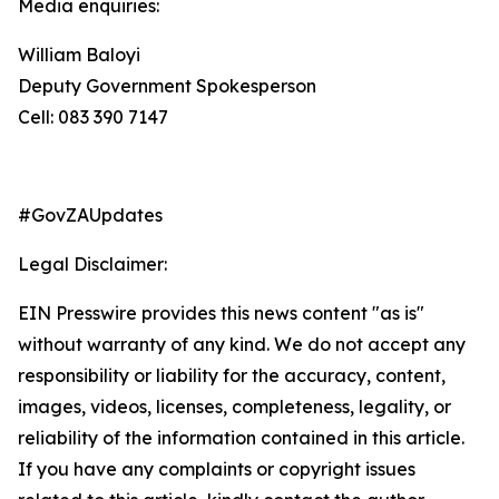
Media enquiries:
William Baloyi
Deputy Government Spokesperson
Cell: 083 390 7147
#GovZAUpdates
Legal Disclaimer:
EIN Presswire provides this news content "as is"
without warranty of any kind. We do not accept any
responsibility or liability for the accuracy, content,
images, videos, licenses, completeness, legality, or
reliability of the information contained in this article.
If you have any complaints or copyright issues