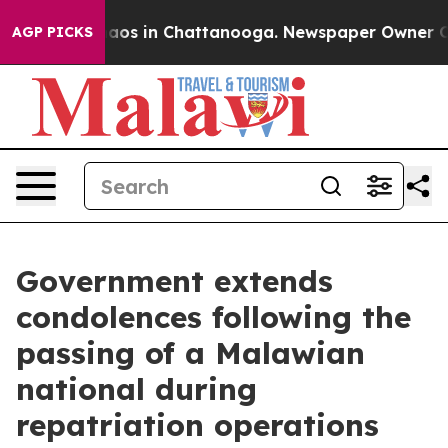
ollapse
Chaos in Chattanooga. Newspaper Owner Calls
AGP PICKS
Government extends
condolences following the
passing of a Malawian
national during
repatriation operations