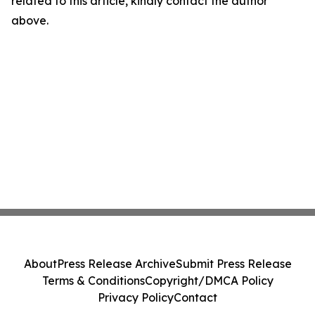
related to this article, kindly contact the author
above.
About
Press Release Archive
Submit Press Release
Terms & Conditions
Copyright/DMCA Policy
Privacy Policy
Contact