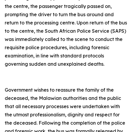
the centre, the passenger tragically passed on,
prompting the driver to turn the bus around and
return to the processing centre. Upon return of the bus
to the centre, the South African Police Service (SAPS)
was immediately called to the scene to conduct the
requisite police procedures, including forensic
examination, in line with standard protocols
governing sudden and unexplained deaths.
Government wishes to reassure the family of the
deceased, the Malawian authorities and the public
that all necessary processes were undertaken with
the utmost professionalism, dignity and respect for
the deceased. Following the completion of the police
and forensic work, the bus was formally released by