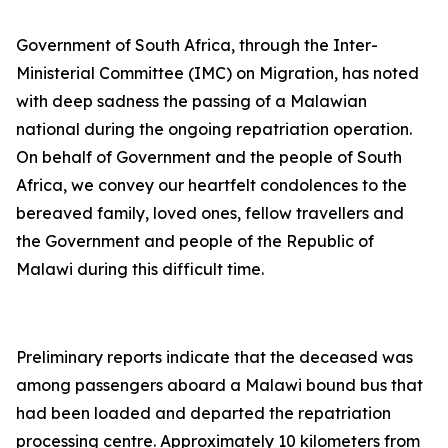
Government of South Africa, through the Inter-
Ministerial Committee (IMC) on Migration, has noted
with deep sadness the passing of a Malawian
national during the ongoing repatriation operation.
On behalf of Government and the people of South
Africa, we convey our heartfelt condolences to the
bereaved family, loved ones, fellow travellers and
the Government and people of the Republic of
Malawi during this difficult time.
Preliminary reports indicate that the deceased was
among passengers aboard a Malawi bound bus that
had been loaded and departed the repatriation
processing centre. Approximately 10 kilometers from