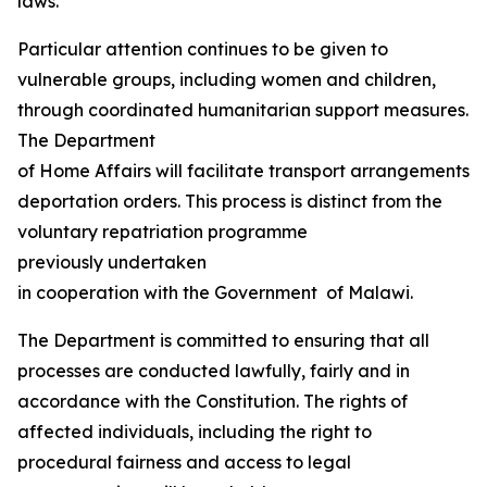
laws.
Particular attention continues to be given to
vulnerable groups, including women and children,
through coordinated humanitarian support measures.
The Department
of Home Affairs will facilitate transport arrangements fo
deportation orders. This process is distinct from the
voluntary repatriation programme
previously undertaken
in cooperation with the Government of Malawi.
The Department is committed to ensuring that all
processes are conducted lawfully, fairly and in
accordance with the Constitution. The rights of
affected individuals, including the right to
procedural fairness and access to legal