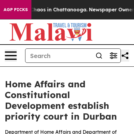
 Collapse
Chaos in Chattanooga. Newspaper Owner Call
AGP PICKS
Home Affairs and
Constitutional
Development establish
priority court in Durban
Department of Home Affairs and Department of