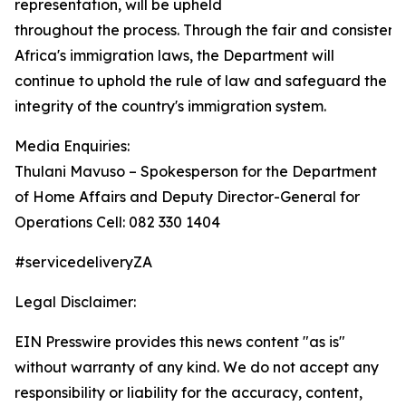
representation, will be upheld
throughout the process. Through the fair and consisten
Africa's immigration laws, the Department will
continue to uphold the rule of law and safeguard the
integrity of the country's immigration system.
Media Enquiries:
Thulani Mavuso – Spokesperson for the Department
of Home Affairs and Deputy Director-General for
Operations Cell: 082 330 1404
#servicedeliveryZA
Legal Disclaimer:
EIN Presswire provides this news content "as is"
without warranty of any kind. We do not accept any
responsibility or liability for the accuracy, content,