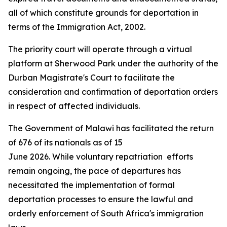
all of which constitute grounds for deportation in
terms of the Immigration Act, 2002.
The priority court will operate through a virtual
platform at Sherwood Park under the authority of the
Durban Magistrate's Court to facilitate the
consideration and confirmation of deportation orders
in respect of affected individuals.
The Government of Malawi has facilitated the return
of 676 of its nationals as of 15
June 2026. While voluntary repatriation efforts
remain ongoing, the pace of departures has
necessitated the implementation of formal
deportation processes to ensure the lawful and
orderly enforcement of South Africa's immigration