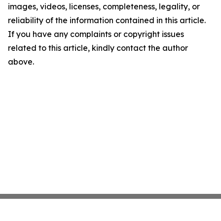
images, videos, licenses, completeness, legality, or
reliability of the information contained in this article.
If you have any complaints or copyright issues
related to this article, kindly contact the author
above.