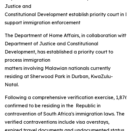
Justice and
Constitutional Development establish priority court in D
support immigration enforcement
The Department of Home Affairs, in collaboration with 
Department of Justice and Constitutional
Development, has established a priority court to
process immigration
matters involving Malawian nationals currently
residing at Sherwood Park in Durban, KwaZulu-
Natal.
Following a comprehensive verification exercise, 1,876
confirmed to be residing in the Republic in
contravention of South Africa's immigration laws. The
verified contraventions include visa overstays,
expired travel documents and undocumented status,