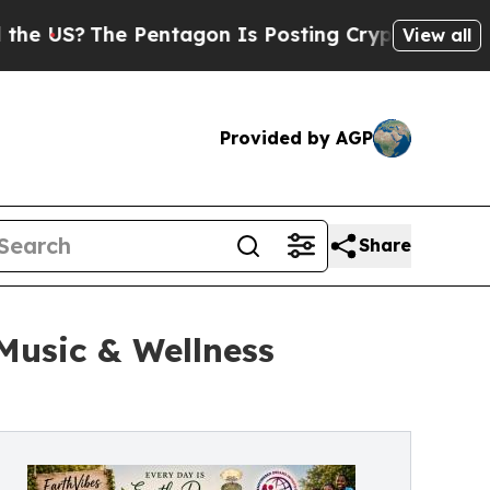
he Pentagon Is Posting Cryptic Biblical Message
View all
Provided by AGP
Share
Music & Wellness