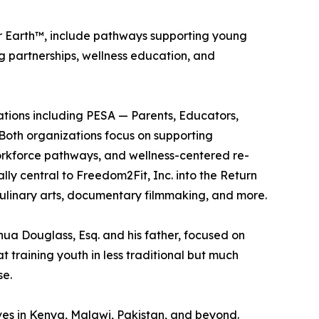
her Earth™, include pathways supporting young
g partnerships, wellness education, and
ations including PESA — Parents, Educators,
 Both organizations focus on supporting
rkforce pathways, and wellness-centered re-
ly central to Freedom2Fit, Inc. into the Return
culinary arts, documentary filmmaking, and more.
ua Douglass, Esq. and his father, focused on
 training youth in less traditional but much
se.
ves in Kenya, Malawi, Pakistan, and beyond.