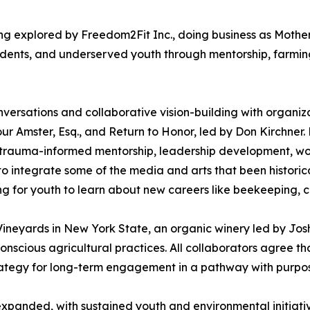
being explored by Freedom2Fit Inc., doing business as Mot
udents, and underserved youth through mentorship, farmin
versations and collaborative vision-building with organiz
r Amster, Esq., and Return to Honor, led by Don Kirchner.
trauma-informed mentorship, leadership development, wo
 integrate some of the media and arts that been historical
g for youth to learn about new careers like beekeeping, 
ineyards in New York State, an organic winery led by Josh
cious agricultural practices. All collaborators agree that
trategy for long-term engagement in a pathway with purpo
xpanded, with sustained youth and environmental initiati