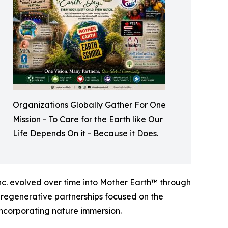
Organizations Globally Gather For One
Mission - To Care for the Earth like Our
Life Depends On it - Because it Does.
Inc. evolved over time into Mother Earth™ through
 regenerative partnerships focused on the
ncorporating nature immersion.