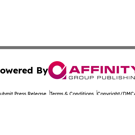
owered By
ubmit Press Release
Terms & Conditions
Copyright/DMCA
Inc. dba Affinity Group Publishing & Travel & Tourism Mala
Cookie Settings / Your Privacy Choices