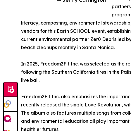
partners
program 
literacy, composting, environmental stewardship
vendors for this Earth SCHOOL event, establishi
current environmental partner Zer0 Debris led 
beach cleanups monthly in Santa Monica.
In 2025, Freedom2Fit Inc. was selected as the re
following the Southern California fires in the 
live ball.
Freedom2Fit Inc. also emphasizes the importance
recently released the single Love Revolution, w
The album also features multiple songs from coll
and environmental education all play important r
healthier futures.