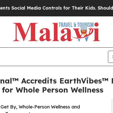
l Media Controls for Their Kids. Should the US?
T
nal™ Accredits EarthVibes™ 
l for Whole Person Wellness
o Get By, Whole-Person Wellness and