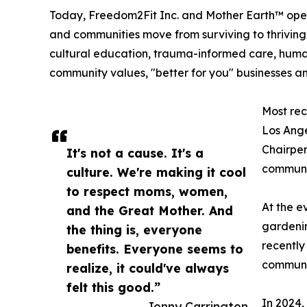
Today, Freedom2Fit Inc. and Mother Earth™ opera
and communities move from surviving to thriving 
cultural education, trauma-informed care, human r
community values, "better for you" businesses and
Most rec
Los Ange
Chairper
It's not a cause. It's a
communi
culture. We're making it cool
to respect moms, women,
At the e
and the Great Mother. And
gardenin
the thing is, everyone
recently
benefits. Everyone seems to
communit
realize, it could've always
felt this good.”
In 2024,
— Jenny Carrington