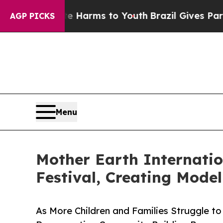
 Abate Harms to Youth
Brazil Gives Parents Socia
AGP PICKS
Menu
Mother Earth Internatio
Festival, Creating Mode
As More Children and Families Struggle t