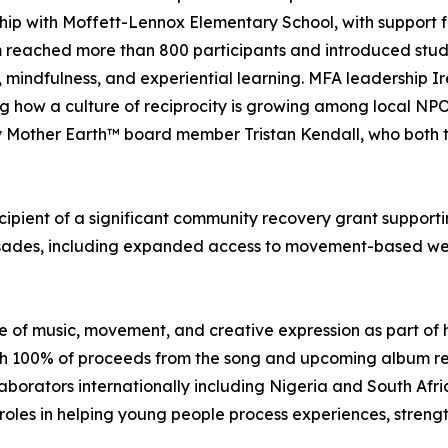
hip with Moffett-Lennox Elementary School, with support 
reached more than 800 participants and introduced studen
, mindfulness, and experiential learning. MFA leadership 
ng how a culture of reciprocity is growing among local NP
by Mother Earth™ board member Tristan Kendall, who both
cipient of a significant community recovery grant supportin
Palisades, including expanded access to movement-based we
 of music, movement, and creative expression as part of h
ith 100% of proceeds from the song and upcoming album re
aborators internationally including Nigeria and South Afri
oles in helping young people process experiences, strengt