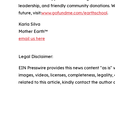
leadership, and friendly community donations. W
future, visit:
www.gofundme.com/earthschool
.
Karla Silva
Mother Earth™
email us here
Legal Disclaimer:
EIN Presswire provides this news content "as is" 
images, videos, licenses, completeness, legality, o
related to this article, kindly contact the author