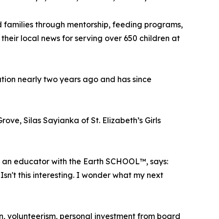
d families through mentorship, feeding programs,
eir local news for serving over 650 children at
ion nearly two years ago and has since
e, Silas Sayianka of St. Elizabeth’s Girls
so an educator with the Earth SCHOOL™, says:
Isn't this interesting. I wonder what my next
on, volunteerism, personal investment from board