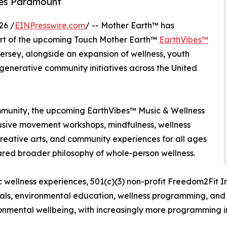
es Paramount
26 /
EINPresswire.com
/ -- Mother Earth™ has
rt of the upcoming Touch Mother Earth™
EarthVibes™
rsey, alongside an expansion of wellness, youth
nerative community initiatives across the United
munity, the upcoming EarthVibes™ Music & Wellness
nclusive movement workshops, mindfulness, wellness
reative arts, and community experiences for all ages
shared broader philosophy of whole-person wellness.
c wellness experiences, 501(c)(3) non-profit Freedom2Fit 
vals, environmental education, wellness programming, and
nmental wellbeing, with increasingly more programming i