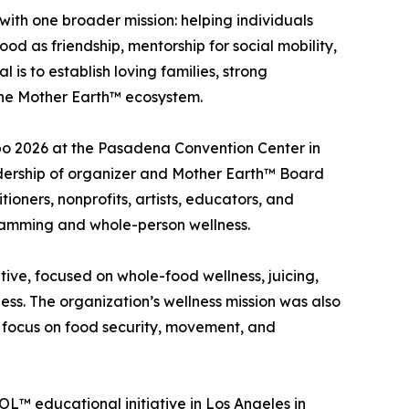
th one broader mission: helping individuals
d as friendship, mentorship for social mobility,
is to establish loving families, strong
n the Mother Earth™ ecosystem.
po 2026 at the Pasadena Convention Center in
adership of organizer and Mother Earth™ Board
ioners, nonprofits, artists, educators, and
ramming and whole-person wellness.
tive, focused on whole-food wellness, juicing,
ss. The organization’s wellness mission was also
ng focus on food security, movement, and
L™ educational initiative in Los Angeles in