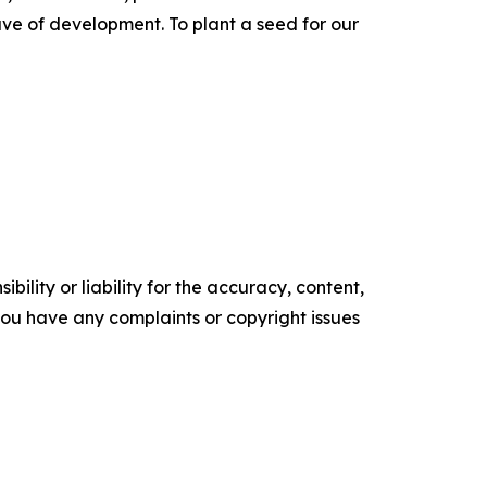
ve of development. To plant a seed for our
ility or liability for the accuracy, content,
f you have any complaints or copyright issues