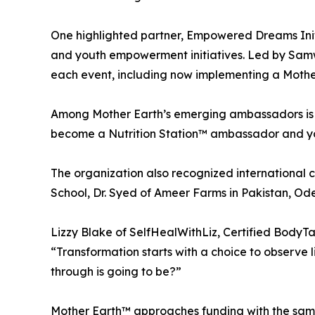
One highlighted partner, Empowered Dreams Initi
and youth empowerment initiatives. Led by Samwe
each event, including now implementing a Mother
Among Mother Earth’s emerging ambassadors is 
become a Nutrition Station™ ambassador and yo
The organization also recognized international 
School, Dr. Syed of Ameer Farms in Pakistan, Ode
Lizzy Blake of SelfHealWithLiz, Certified BodyT
“Transformation starts with a choice to observe li
through is going to be?”
Mother Earth™ approaches funding with the same 