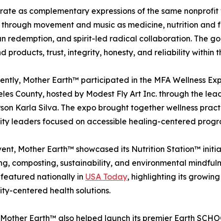
te as complementary expressions of the same nonprofit wi
through movement and music as medicine, nutrition and foo
edemption, and spirit-led radical collaboration. The goal 
 products, trust, integrity, honesty, and reliability withi
ently, Mother Earth™ participated in the MFA Wellness Ex
les County, hosted by Modest Fly Art Inc. through the le
son Karla Silva. The expo brought together wellness practit
ty leaders focused on accessible healing-centered prog
vent, Mother Earth™ showcased its Nutrition Station™ initia
g, composting, sustainability, and environmental mindfulne
 featured nationally in
USA Today
, highlighting its growi
y-centered health solutions.
 Mother Earth™ also helped launch its premier Earth SCHOO