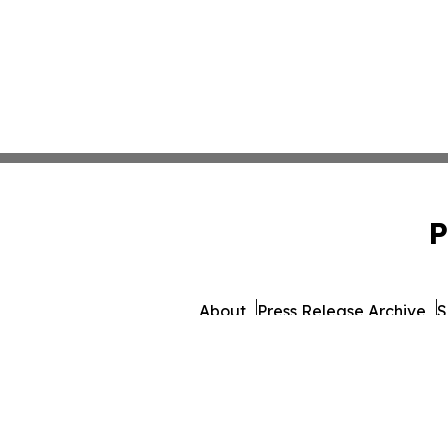
P
About
Press Release Archive
S
© 1995-2026 Newsmatics 