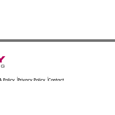
 Policy
Privacy Policy
Contact
wi. All Rights Reserved.