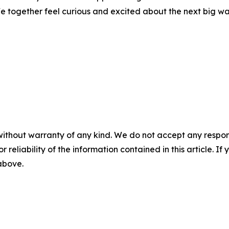
e together feel curious and excited about the next big wa
without warranty of any kind. We do not accept any responsib
r reliability of the information contained in this article. I
 above.