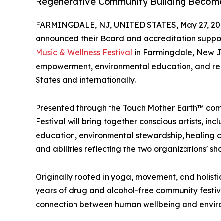
Regenerative Community Building Becom
FARMINGDALE, NJ, UNITED STATES, May 27, 20
announced their Board and accreditation suppo
Music & Wellness Festival
in Farmingdale, New Je
empowerment, environmental education, and rege
States and internationally.
Presented through the Touch Mother Earth™ com
Festival will bring together conscious artists, i
education, environmental stewardship, healing c
and abilities reflecting the two organizations' 
Originally rooted in yoga, movement, and holisti
years of drug and alcohol-free community festi
connection between human wellbeing and enviro