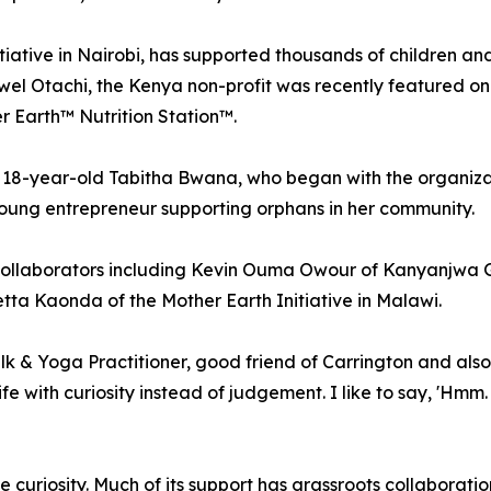
ative in Nairobi, has supported thousands of children an
l Otachi, the Kenya non-profit was recently featured on th
 Earth™ Nutrition Station™.
18-year-old Tabitha Bwana, who began with the organizat
ung entrepreneur supporting orphans in her community.
collaborators including Kevin Ouma Owour of Kanyanjwa Grov
tta Kaonda of the Mother Earth Initiative in Malawi.
alk & Yoga Practitioner, good friend of Carrington and al
fe with curiosity instead of judgement. I like to say, 'Hmm. 
curiosity. Much of its support has grassroots collaborati