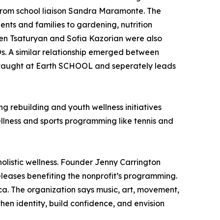
from school liaison Sandra Maramonte. The
ts and families to gardening, nutrition
Iren Tsaturyan and Sofia Kazorian were also
Os. A similar relationship emerged between
 taught at Earth SCHOOL and seperately leads
g rebuilding and youth wellness initiatives
llness and sports programming like tennis and
olistic wellness. Founder Jenny Carrington
leases benefiting the nonprofit’s programming.
ca. The organization says music, art, movement,
hen identity, build confidence, and envision