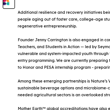
Additional resilience and recovery initiatives 
people aging out of foster care, college-age st
regenerative entrepreneurship.
Founder Jenny Carrington is also engaged in con
Teachers, and Students in Action — led by Seymou
vulnerable and system-impacted youth through 
entry programming. We are currently preparing to
to Honor and PESA internship program - preparin
Among these emerging partnerships is Nature’s V
sustainable beverage options and microbiome-cons
needed agricultural sectors is an overlooked s
Mother Earth™ global accreditations have also e