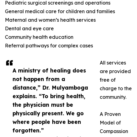
Pediatric surgical screenings and operations
General medical care for children and families
Maternal and women’s health services
Dental and eye care
Community health education
Referral pathways for complex cases
All services
A ministry of healing does
are provided
not happen from a
free of
distance,” Dr. Mulyamboga
charge to the
explains. “To bring health,
community.
the physician must be
physically present. We go
A Proven
where people have been
Model of
forgotten.”
Compassion