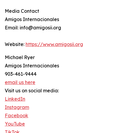
Media Contact
Amigos Internacionales
Email: info@amigosii.org
Website:
https://www.amigosii.org
Michael Ryer
Amigos Internacionales
903-461-9444
email us here
Visit us on social media:
LinkedIn
Instagram
Facebook
YouTube
TikTok