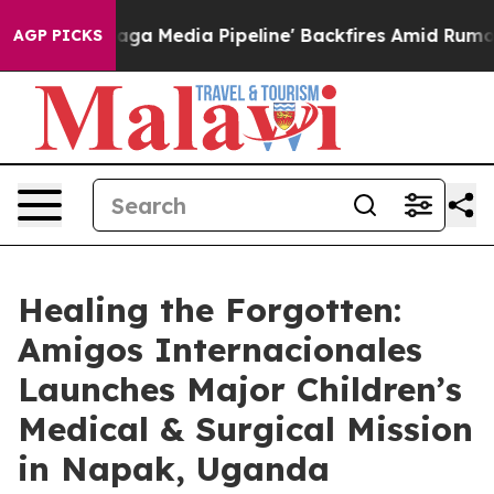
 'Maga Media Pipeline' Backfires Amid Rumors Trump W
AGP PICKS
Healing the Forgotten:
Amigos Internacionales
Launches Major Children’s
Medical & Surgical Mission
in Napak, Uganda