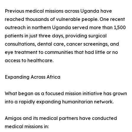
Previous medical missions across Uganda have
reached thousands of vulnerable people. One recent
outreach in northern Uganda served more than 1,500
patients in just three days, providing surgical
consultations, dental care, cancer screenings, and
eye treatment to communities that had little or no
access to healthcare.
Expanding Across Africa
What began as a focused mission initiative has grown
into a rapidly expanding humanitarian network.
Amigos and its medical partners have conducted
medical missions in: