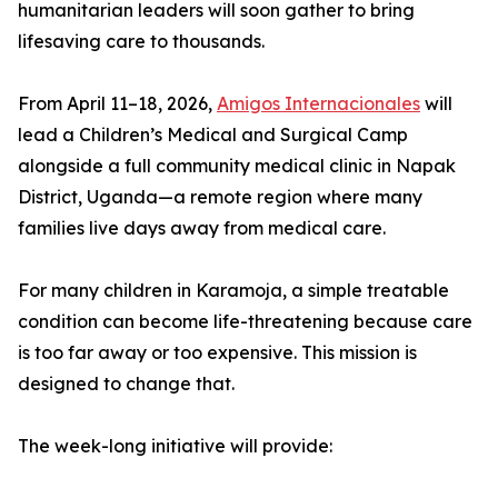
humanitarian leaders will soon gather to bring
lifesaving care to thousands.
From April 11–18, 2026,
Amigos Internacionales
will
lead a Children’s Medical and Surgical Camp
alongside a full community medical clinic in Napak
District, Uganda—a remote region where many
families live days away from medical care.
For many children in Karamoja, a simple treatable
condition can become life-threatening because care
is too far away or too expensive. This mission is
designed to change that.
The week-long initiative will provide: