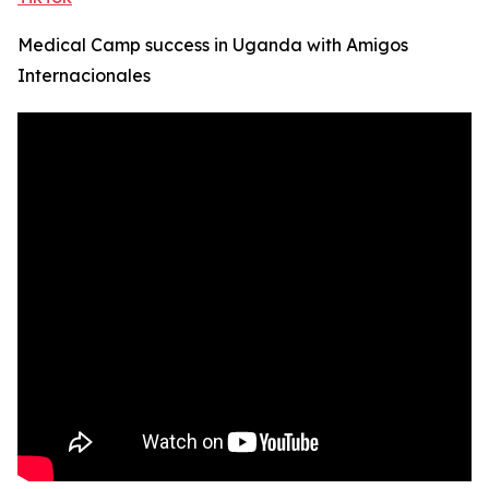
Medical Camp success in Uganda with Amigos
Internacionales