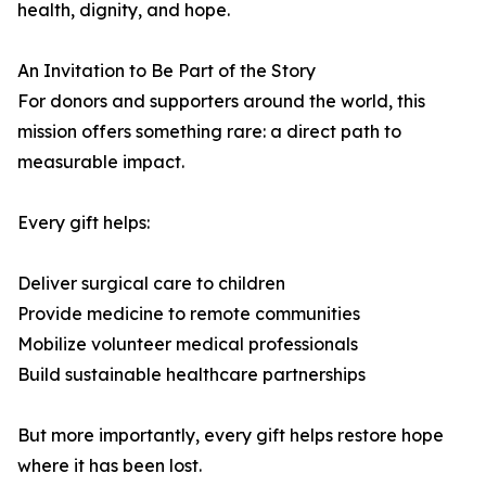
health, dignity, and hope.
An Invitation to Be Part of the Story
For donors and supporters around the world, this
mission offers something rare: a direct path to
measurable impact.
Every gift helps:
Deliver surgical care to children
Provide medicine to remote communities
Mobilize volunteer medical professionals
Build sustainable healthcare partnerships
But more importantly, every gift helps restore hope
where it has been lost.