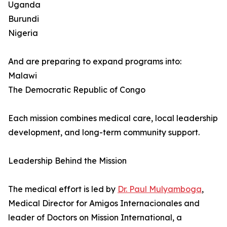
Uganda
Burundi
Nigeria
And are preparing to expand programs into:
Malawi
The Democratic Republic of Congo
Each mission combines medical care, local leadership
development, and long-term community support.
Leadership Behind the Mission
The medical effort is led by
Dr. Paul Mulyamboga
,
Medical Director for Amigos Internacionales and
leader of Doctors on Mission International, a