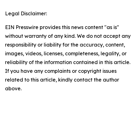
Legal Disclaimer:
EIN Presswire provides this news content "as is"
without warranty of any kind. We do not accept any
responsibility or liability for the accuracy, content,
images, videos, licenses, completeness, legality, or
reliability of the information contained in this article.
If you have any complaints or copyright issues
related to this article, kindly contact the author
above.