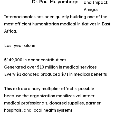
— Dr. Paul Mulyamboga
and Impact:
Amigos
Internacionales has been quietly building one of the
most efficient humanitarian medical initiatives in East
Africa.
Last year alone:
$149,000 in donor contributions
Generated over $10 million in medical services
Every $1 donated produced $71 in medical benefits
This extraordinary multiplier effect is possible
because the organization mobilizes volunteer
medical professionals, donated supplies, partner
hospitals, and local health systems.