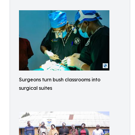
Surgeons turn bush classrooms into
surgical suites