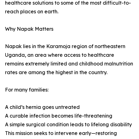
healthcare solutions to some of the most difficult-to-
reach places on earth.
Why Napak Matters
Napak lies in the Karamoja region of northeastern
Uganda, an area where access to healthcare
remains extremely limited and childhood malnutrition
rates are among the highest in the country.
For many families:
A child’s hernia goes untreated
A curable infection becomes life-threatening
A simple surgical condition leads to lifelong disability
This mission seeks to intervene early—restoring