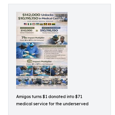
Amigos turns $1 donated into $71
medical service for the underserved