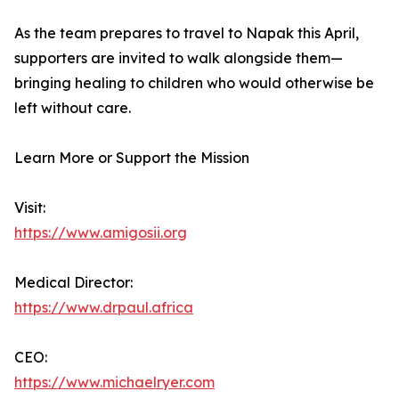
As the team prepares to travel to Napak this April,
supporters are invited to walk alongside them—
bringing healing to children who would otherwise be
left without care.
Learn More or Support the Mission
Visit:
https://www.amigosii.org
Medical Director:
https://www.drpaul.africa
CEO:
https://www.michaelryer.com