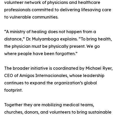
volunteer network of physicians and healthcare
professionals committed to delivering lifesaving care
to vulnerable communities.
“A ministry of healing does not happen from a
distance,” Dr. Mulyamboga explains. “To bring health,
the physician must be physically present. We go
where people have been forgotten.”
The broader initiative is coordinated by Michael Ryer,
CEO of Amigos Internacionales, whose leadership
continues to expand the organization’s global
footprint.
Together they are mobilizing medical teams,
churches, donors, and volunteers to bring sustainable