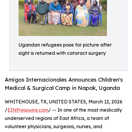
Ugandan refugees pose for picture after
sight is returned with cataract surgery
Amigos Internacionales Announces Children's
Medical & Surgical Camp in Napak, Uganda
WHITEHOUSE, TX, UNITED STATES, March 12, 2026
/
EINPresswire.com
/ -- In one of the most medically
underserved regions of East Africa, a team of
volunteer physicians, surgeons, nurses, and