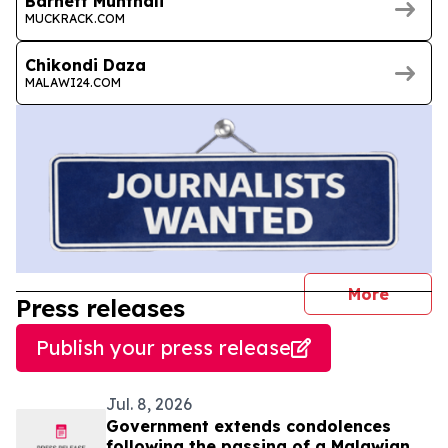
Barnett Munthali
MUCKRACK.COM
Chikondi Daza
MALAWI24.COM
journal
More
Press releases
Publish your press release
Jul. 8, 2026
Government extends condolences
following the passing of a Malawian