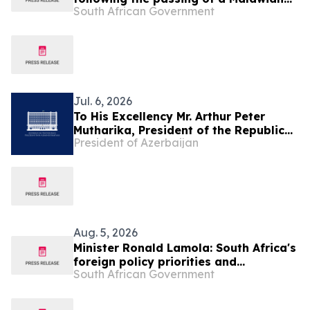
South African Government
national during repatriation
operations
Jul. 6, 2026
To His Excellency Mr. Arthur Peter
Mutharika, President of the Republic
President of Azerbaijan
of Malawi
Aug. 5, 2026
Minister Ronald Lamola: South Africa's
foreign policy priorities and
South African Government
international developments