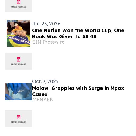
Jul. 23, 2026
One Nation Won the World Cup, One
Book Was Given to All 48
EIN Presswire
Oct. 7, 2025
Malawi Grapples with Surge in Mpox
Cases
MENAFN