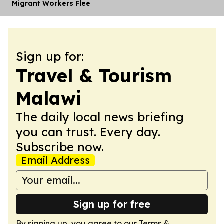
Migrant Workers Flee
Sign up for:
Travel & Tourism
Malawi
The daily local news briefing
you can trust. Every day.
Subscribe now.
Email Address
Sign up for free
By signing up, you agree to our
Terms &