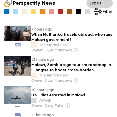
Perspectify News
Labels
Filter
7 hours ago
When Mutharika travels abroad, who runs
Malawi government?
The Maravi Post
Owner: Elwin Mandowa
13 hours ago
Malawi, Zambia sign tourism roadmap in
Lilongwe to boost cross-border
cooperation
The Maravi Post
Owner: Elwin Mandowa
10 hours ago
U.S. Pilot Arrested in Malawi
AVweb
Owner: Craig Fuller
11 hours ago