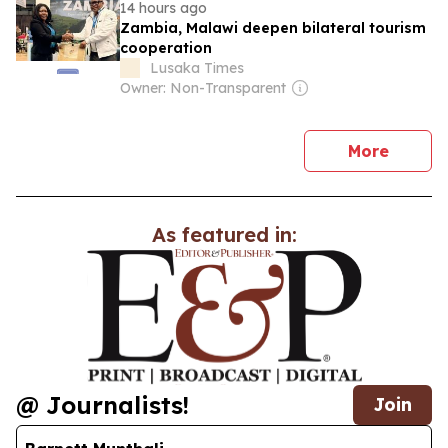
14 hours ago
Zambia, Malawi deepen bilateral tourism
cooperation
Lusaka Times
Owner: Non-Transparent
news
More
As featured in:
@ Journalists!
Join