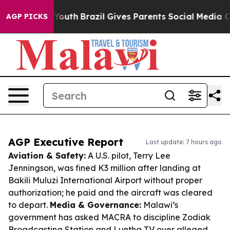
ms to Youth
Brazil Gives Parents Social Media Controls 
AGP PICKS
AGP Executive Report
Last update: 7 hours ago
Aviation & Safety:
A U.S. pilot, Terry Lee
Jenningson, was fined K3 million after landing at
Bakili Muluzi International Airport without proper
authorization; he paid and the aircraft was cleared
to depart.
Media & Governance:
Malawi’s
government has asked MACRA to discipline Zodiak
Broadcasting Station and Luntha TV over alleged