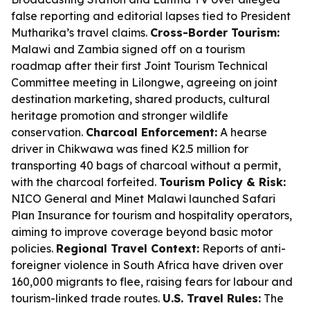
false reporting and editorial lapses tied to President
Mutharika’s travel claims.
Cross-Border Tourism:
Malawi and Zambia signed off on a tourism
roadmap after their first Joint Tourism Technical
Committee meeting in Lilongwe, agreeing on joint
destination marketing, shared products, cultural
heritage promotion and stronger wildlife
conservation.
Charcoal Enforcement:
A hearse
driver in Chikwawa was fined K2.5 million for
transporting 40 bags of charcoal without a permit,
with the charcoal forfeited.
Tourism Policy & Risk:
NICO General and Minet Malawi launched Safari
Plan Insurance for tourism and hospitality operators,
aiming to improve coverage beyond basic motor
policies.
Regional Travel Context:
Reports of anti-
foreigner violence in South Africa have driven over
160,000 migrants to flee, raising fears for labour and
tourism-linked trade routes.
U.S. Travel Rules:
The