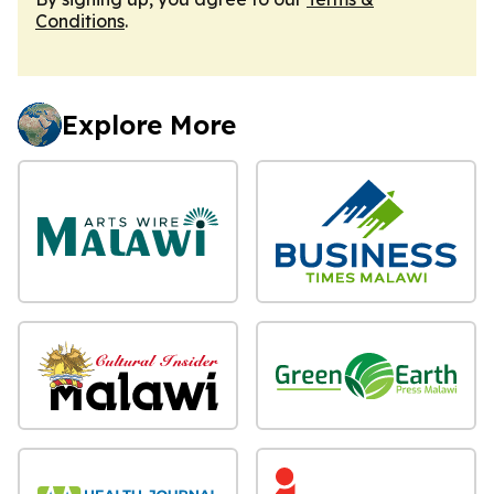
Conditions
.
Explore More