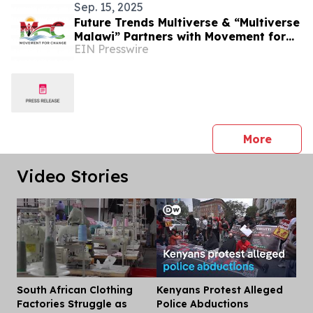
Sep. 15, 2025
Future Trends Multiverse & “Multiverse
Malawi” Partners with Movement for
EIN Presswire
Change Showcasing Malawi in the
Multiverse
press 
More
Video Stories
South African Clothing
Kenyans Protest Alleged
Dis
Factories Struggle as
Police Abductions