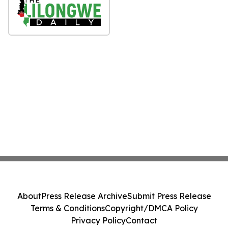
About
Press Release Archive
Submit Press Release
Terms & Conditions
Copyright/DMCA Policy
Privacy Policy
Contact