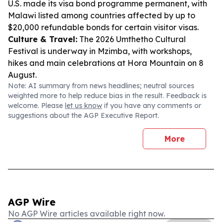
U.S. made its visa bond programme permanent, with
Malawi listed among countries affected by up to
$20,000 refundable bonds for certain visitor visas.
Culture & Travel:
The 2026 Umthetho Cultural
Festival is underway in Mzimba, with workshops,
hikes and main celebrations at Hora Mountain on 8
August.
Note: AI summary from news headlines; neutral sources
weighted more to help reduce bias in the result. Feedback is
welcome. Please
let us know
if you have any comments or
suggestions about the AGP Executive Report.
More
AGP Wire
No AGP Wire articles available right now.