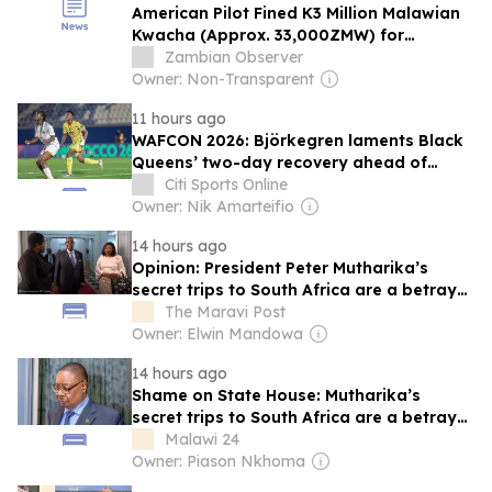
American Pilot Fined K3 Million Malawian
Kwacha (Approx. 33,000ZMW) for
Unauthorized Landing at Malawi Airport
Zambian Observer
Owner: Non-Transparent
11 hours ago
WAFCON 2026: Björkegren laments Black
Queens’ two-day recovery ahead of
Malawi clash
Citi Sports Online
Owner: Nik Amarteifio
14 hours ago
Opinion: President Peter Mutharika’s
secret trips to South Africa are a betrayal
to Malawian taxpayers
The Maravi Post
Owner: Elwin Mandowa
14 hours ago
Shame on State House: Mutharika’s
secret trips to South Africa are a betrayal
to Malawian taxpayers
Malawi 24
Owner: Piason Nkhoma